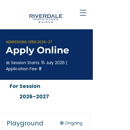
ADMISSIONS OPEN 2026–27
Apply Online
📅 Session Starts: 15 July 2026 |
Application Fee: ₹0
For Session
2026–2027
Playground
🟢 Ongoing