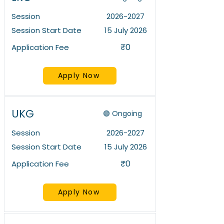
Session
2026-2027
Session Start Date
15 July 2026
₹0
Application Fee
Apply Now
UKG
🟢 Ongoing
Session
2026-2027
Session Start Date
15 July 2026
₹0
Application Fee
Apply Now