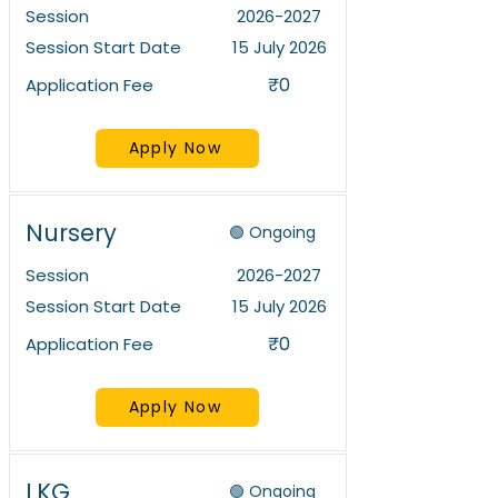
Session
2026-2027
Session Start Date
15 July 2026
₹0
Application Fee
Apply Now
Nursery
🟢 Ongoing
Session
2026-2027
Session Start Date
15 July 2026
₹0
Application Fee
Apply Now
LKG
🟢 Ongoing