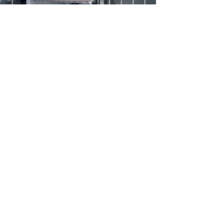
Riverdale World School, Raipur is a Candidate School
for the Primary Year Programme (PYP). This school is
pursuing authorization as an IB World School. These
are schools that share a common philosophy—a
commitment to high quality, challenging,
international education that Riverdale World School,
Raipur believes is important for our students.
*Only schools authorized by the IB Organization can
offer any of its four academic programmes: the
Primary Years Programme (PYP), the Middle Years
Programme (MYP), the Diploma Programme, or the
Career-related Programme (CP). Candidate status
gives no guarantee that authorization will be granted.
For further information about the IB and its
programmes, visit
www.ibo.org
Follow us