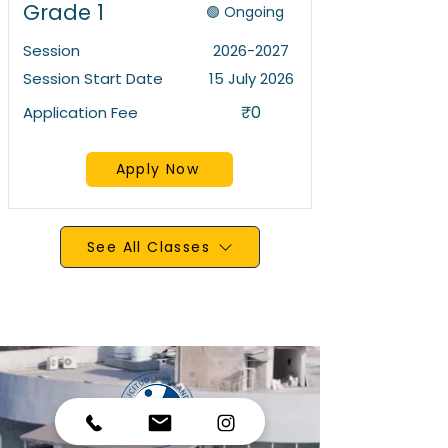
Grade 1
🟢 Ongoing
Session
2026-2027
Session Start Date
15 July 2026
₹0
Application Fee
Apply Now
See All Classes