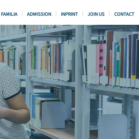
 FAMILIA
ADMISSION
INPRINT
JOIN US
CONTACT