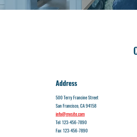
Address
500 Terry Francine Street
San Francisco, CA 94158
info@mysite.com
Tel: 123-456-7890
Fax: 123-456-7890