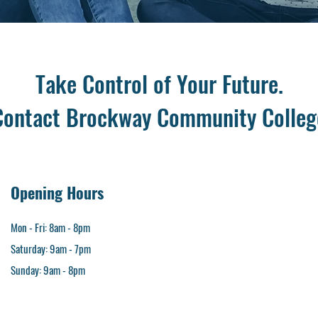
Take Control of Your Future.
Contact Brockway Community Colleg
Opening Hours
Mon - Fri: 8am - 8pm​
Saturday: 9am - 7pm
​Sunday: 9am - 8pm