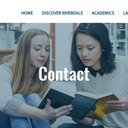
HOME
DISCOVER RIVERDALE
ACADEMICS
LA
Contact