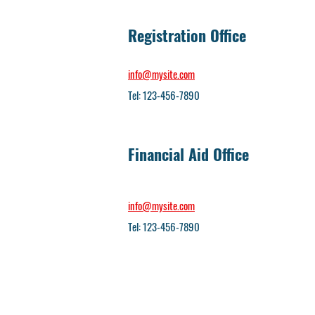
Registration Office
info@mysite.com
Tel: 123-456-7890
Financial Aid Office
info@mysite.com
Tel: 123-456-7890