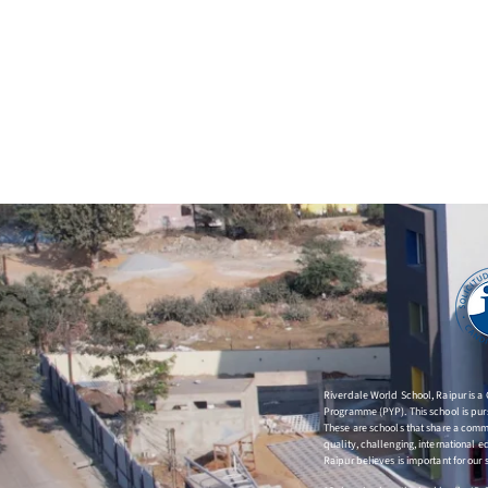
Riverdale World School, Raipur is a
Programme (PYP). This school is purs
These are schools that share a co
quality, challenging, international 
Raipur believes is important for our 