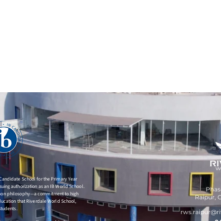
 Candidate School for the Primary Year
uing authorization as an IB World School.
Phase
mmon philosophy—a commitment to high
Raipur,
C
education that Riverdale World School,
students.
rws.raipur
@ri