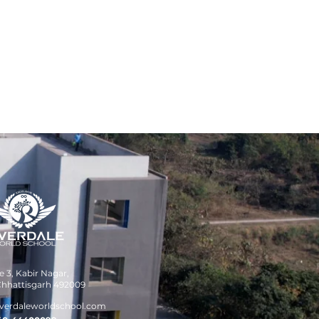
 3, Kabir Nagar,
hhattisgarh 492009
verdaleworldschool.com