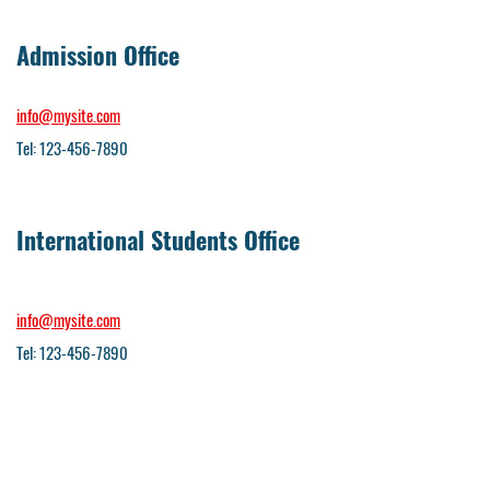
Admission Office
info@mysite.com
Tel: 123-456-7890
International Students Office
info@mysite.com
Tel: 123-456-7890