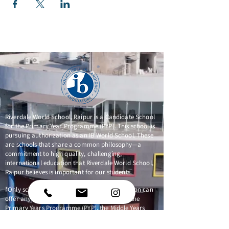
Riverdale World School, Raipur is a Candidate School
for the Primary Year Programme (PYP). This school is
pursuing authorization as an IB World School. These
are schools that share a common philosophy—a
commitment to high quality, challenging,
international education that Riverdale World School,
Raipur believes is important for our students.
*Only schools authorized by the IB Organization can
offer any of its four academic programmes: the
Primary Years Programme (PYP), the Middle Years
Programme (MYP), the Diploma Programme, or the
Career-related Programme (CP). Candidate status