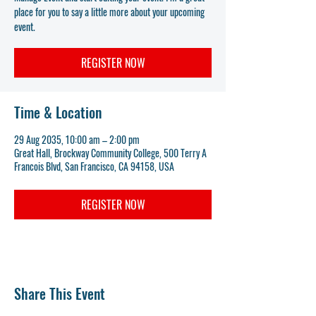
place for you to say a little more about your upcoming
event.
REGISTER NOW
Time & Location
29 Aug 2035, 10:00 am – 2:00 pm
Great Hall, Brockway Community College, 500 Terry A
Francois Blvd, San Francisco, CA 94158, USA
REGISTER NOW
Share This Event