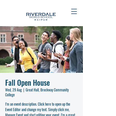
Fall Open House
Wed, 29 Aug
  |  
Great Hall, Brockway Community
College
I’m an event description. Click here to open up the
Event Editor and change my text. Simply click me,
Manage Event and start editing your event. I’m a great