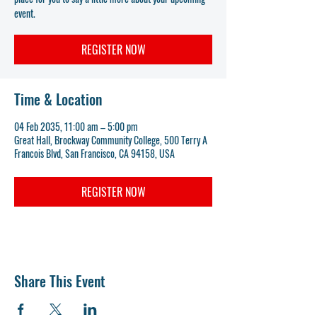
event.
REGISTER NOW
Time & Location
04 Feb 2035, 11:00 am – 5:00 pm
Great Hall, Brockway Community College, 500 Terry A
Francois Blvd, San Francisco, CA 94158, USA
REGISTER NOW
Share This Event