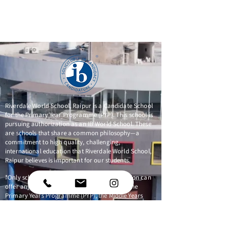
Riverdale World School, Raipur is a Candidate School
for the Primary Year Programme (PYP). This school is
pursuing authorization as an IB World School. These
are schools that share a common philosophy—a
commitment to high quality, challenging,
international education that Riverdale World School,
Raipur believes is important for our students.
*Only schools authorized by the IB Organization can
offer any of its four academic programmes: the
Primary Years Programme (PYP), the Middle Years
Programme (MYP), the Diploma Programme, or the
Career-related Programme (CP). Candidate status
gives no guarantee that authorization will be granted.