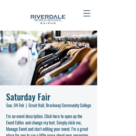
Saturday Fair
Sun, 04 Feb
  |  
Great Hall, Brockway Community College
I’m an event description. Click here to open up the
Event Editor and change my text. Simply click me,
Manage Event and start editing your event. I’m a great
place for you to say a little more about your upcoming