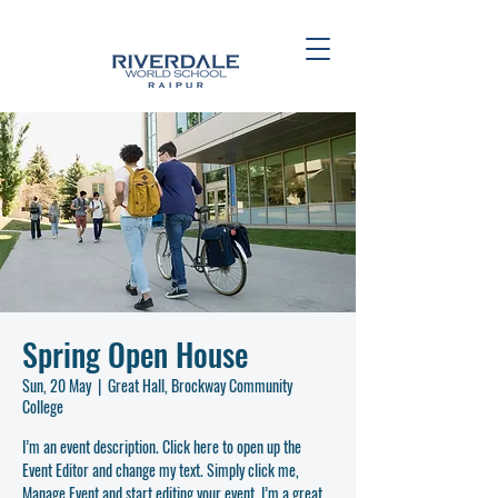
Spring Open House
Sun, 20 May
  |  
Great Hall, Brockway Community
College
I’m an event description. Click here to open up the
Event Editor and change my text. Simply click me,
Manage Event and start editing your event. I’m a great