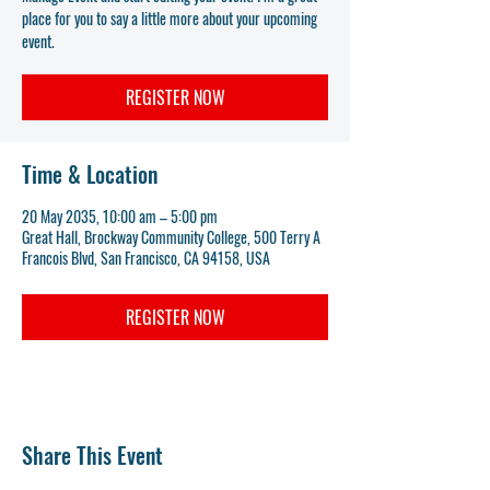
place for you to say a little more about your upcoming
event.
REGISTER NOW
Time & Location
20 May 2035, 10:00 am – 5:00 pm
Great Hall, Brockway Community College, 500 Terry A
Francois Blvd, San Francisco, CA 94158, USA
REGISTER NOW
Share This Event