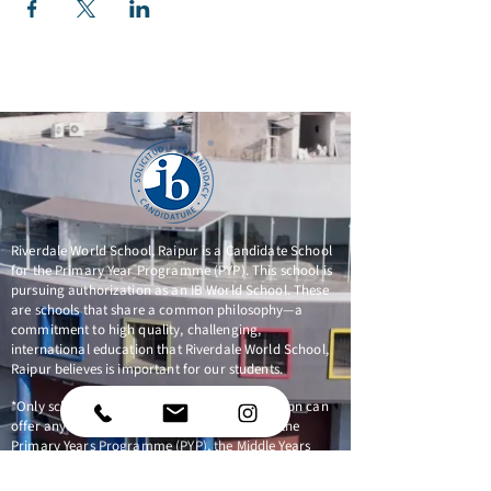
Riverdale World School, Raipur is a Candidate School
for the Primary Year Programme (PYP). This school is
pursuing authorization as an IB World School. These
are schools that share a common philosophy—a
commitment to high quality, challenging,
international education that Riverdale World School,
Raipur believes is important for our students.
*Only schools authorized by the IB Organization can
offer any of its four academic programmes: the
Primary Years Programme (PYP), the Middle Years
Programme (MYP), the Diploma Programme, or the
Career-related Programme (CP). Candidate status