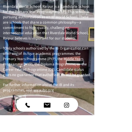
Riverdale World School, Raipur is a Candidate School
for the Primary Year Programme (PYP). This school is
pursuing authorization as an IB World School. These
are schools that share a common philosophy—a
commitment to high quality, challenging,
international education that Riverdale World School,
Raipur believes is important for our students.
*Only schools authorized by the IB Organization can
offer any of its four academic programmes: the
Primary Years Programme (PYP), the Middle Years
Programme (MYP), the Diploma Programme, or the
Career-related Programme (CP). Candidate status
gives no guarantee that authorization will be granted.
For further information about the IB and its
programmes, visit
www.ibo.org
Follow us