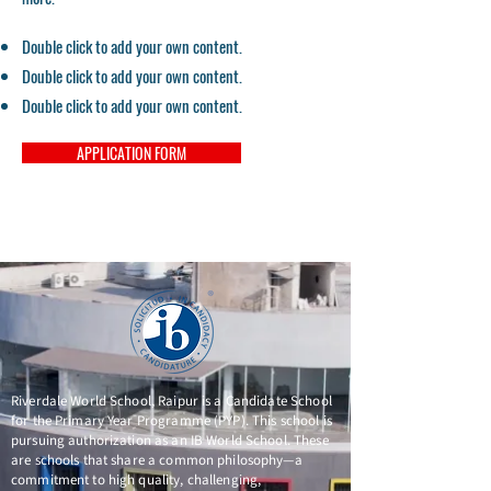
Double click to add your own content.
Double click to add your own content.
Double click to add your own content.
APPLICATION FORM
Riverdale World School, Raipur is a Candidate School
for the Primary Year Programme (PYP). This school is
pursuing authorization as an IB World School. These
are schools that share a common philosophy—a
commitment to high quality, challenging,