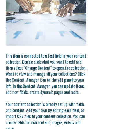
This item is connected to a text field in your content
collection. Double click what you want to edit and
then select "Change Content" to open the collection.
Want to view and manage all your collections? Click
the Content Manager icon on the add panel to your
left. In the Content Manager, you can update items,
add new fields, create dynamic pages and more.
Your content collection is already set up with fields
and content. Add your own by editing each field, or
import CSV files to your content collection. You can
create fields for rich content, images, videos and
more.