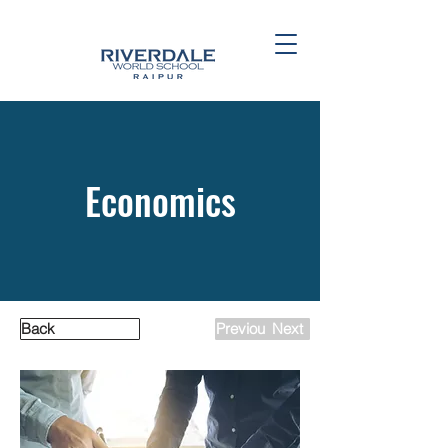
Economics
Back
Previous
Next