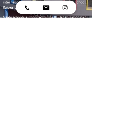
international education that Riverdale World School,
Raipur believes is important for our students.
*Only schools authorized by the IB Organization can
offer any of its four academic programmes: the
Primary Years Programme (PYP), the Middle Years
Programme (MYP), the Diploma Programme, or the
Career-related Programme (CP). Candidate status
gives no guarantee that authorization will be granted.
For further information about the IB and its
programmes, visit
www.ibo.org
Follow us
Phase 3, Kabir Nagar,
Raipur,
Chhattisgarh 492009
040-44400099