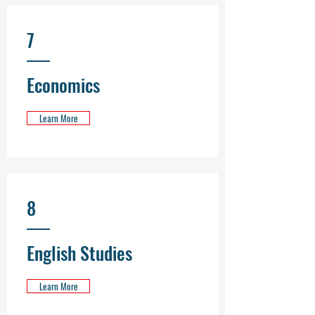
7
Economics
Learn More
8
English Studies
Learn More