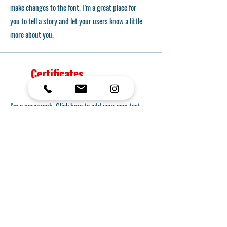
make changes to the font. I’m a great place for
you to tell a story and let your users know a little
more about you.
Certificates
I'm a paragraph. Click here to add your own text
and edit me. It’s easy. Just click “Edit Text” or
double click me to add your own content and
make changes to the font. I’m a great place for
you to tell a story and let your users know a little
more about you.
Transfer Opportunity