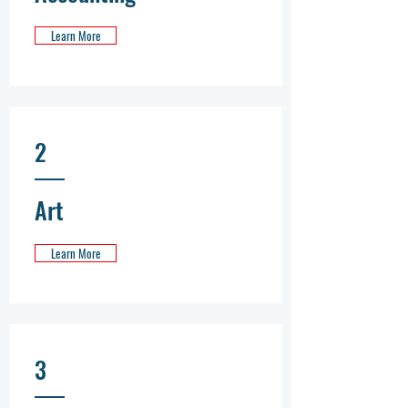
Learn More
2
Art
Learn More
3