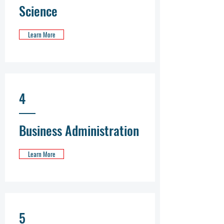
Science
Learn More
4
Business Administration
Learn More
5