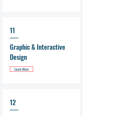
11
Graphic & Interactive
Design
Learn More
12