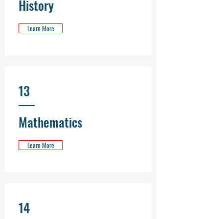
History
Learn More
13
Mathematics
Learn More
14