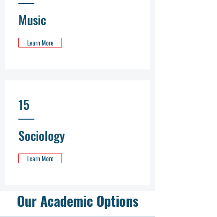
Music
Learn More
15
Sociology
Learn More
Our Academic Options