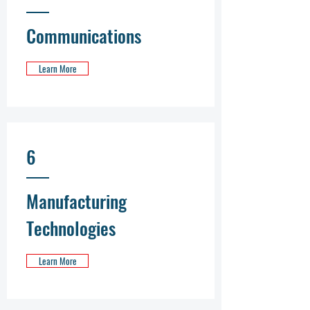
Communications
Learn More
6
Manufacturing
Technologies
Learn More