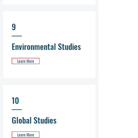
9
Environmental Studies
Learn More
10
Global Studies
Learn More