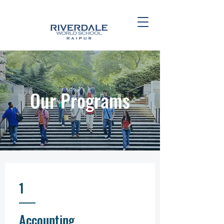
Our Programs
1
Accounting