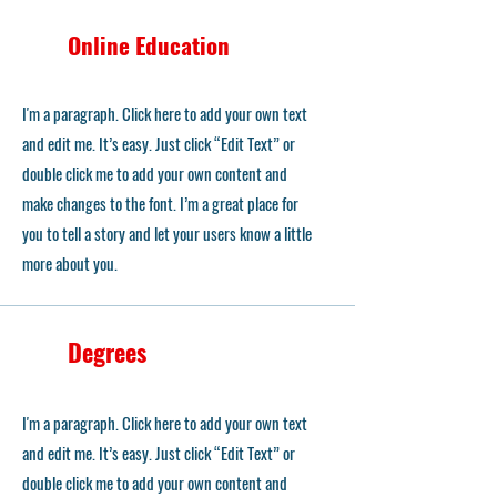
Online Education
I'm a paragraph. Click here to add your own text
and edit me. It’s easy. Just click “Edit Text” or
double click me to add your own content and
make changes to the font. I’m a great place for
you to tell a story and let your users know a little
more about you.
Degrees
I'm a paragraph. Click here to add your own text
and edit me. It’s easy. Just click “Edit Text” or
double click me to add your own content and