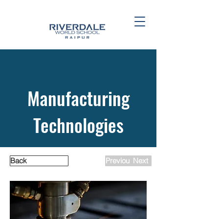
Manufacturing
Technologies
Back
Previous
Next