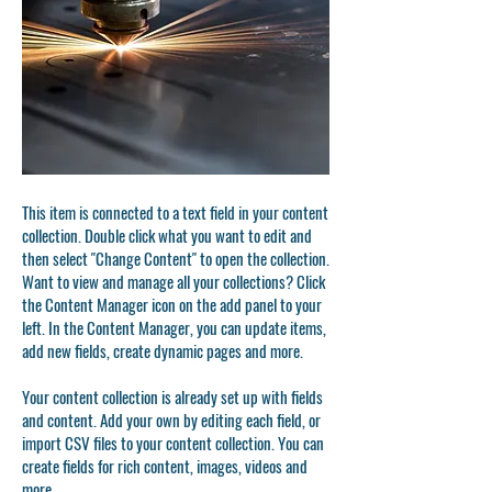
This item is connected to a text field in your content
collection. Double click what you want to edit and
then select "Change Content" to open the collection.
Want to view and manage all your collections? Click
the Content Manager icon on the add panel to your
left. In the Content Manager, you can update items,
add new fields, create dynamic pages and more.
Your content collection is already set up with fields
and content. Add your own by editing each field, or
import CSV files to your content collection. You can
create fields for rich content, images, videos and
more.