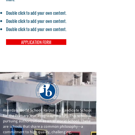
Double click to add your own content.
Double click to add your own content.
Double click to add your own content.
APPLICATION FORM
Riverdale World School, Raipur is a Candidate School
for the Primary Year Programme (PYP). This school is
pursuing authorization as an IB World School. These
are schools that share a common philosophy—a
commitment to high quality, challenging,