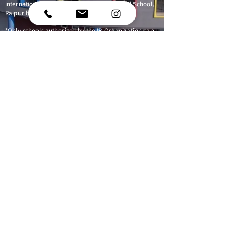
international education that Riverdale World School,
Raipur believes is important for our students.
*Only schools authorized by the IB Organization can
offer any of its four academic programmes: the
Primary Years Programme (PYP), the Middle Years
Programme (MYP), the Diploma Programme, or the
Career-related Programme (CP). Candidate status
gives no guarantee that authorization will be granted.
For further information about the IB and its
programmes, visit
www.ibo.org
Follow us
Phase 3, Kabir Nagar,
Raipur,
Chhattisgarh 492009
040-44400099